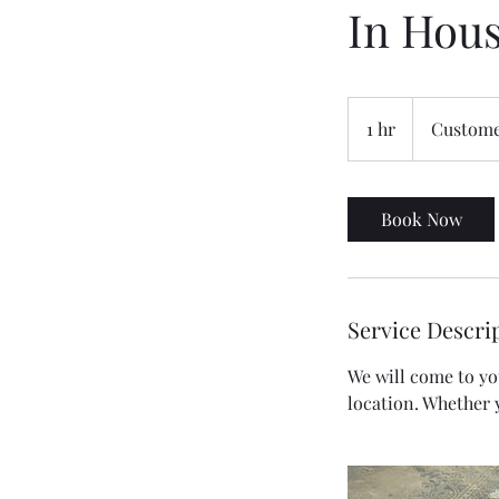
In Hou
1 hr
1
Custome
h
Book Now
Service Descri
We will come to you
location. Whether 