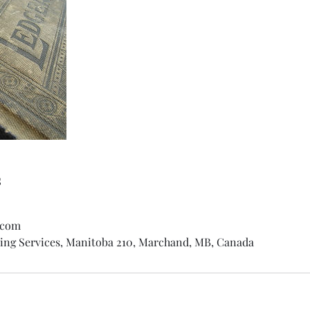
s
.com
ng Services, Manitoba 210, Marchand, MB, Canada