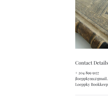
Contact Detail
+ 204 899 9157
jloeppky99@gmail
Loeppky Bookkeepi