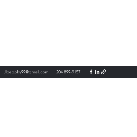
Get In Touch
Jloeppky99@gmail.com
204 899-9157