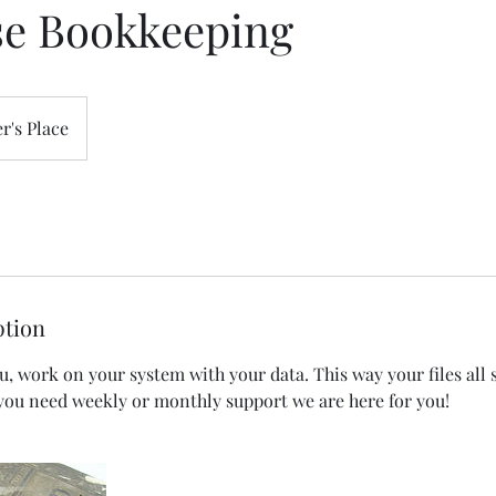
se Bookkeeping
r's Place
ption
, work on your system with your data. This way your files all 
you need weekly or monthly support we are here for you!