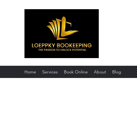
Loeppky Bo
Certified Profes
Home
Services
Book Online
About
Blog