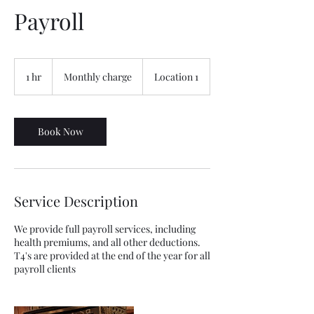
Payroll
Monthly
charge
1 hr
1
Monthly charge
Location 1
h
Book Now
Service Description
We provide full payroll services, including
health premiums, and all other deductions.
T4's are provided at the end of the year for all
payroll clients