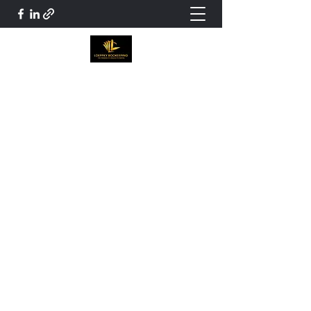
Loeppky Bookkeeping and Tax
Services
Certified Professional Bookkeeper.
Jloeppky99@gmail.com
204 899-9157
Get In Touch