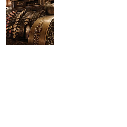
Contact Details
Loeppky Bookkeeping Services, Manitoba
210, Marchand, MB, Canada